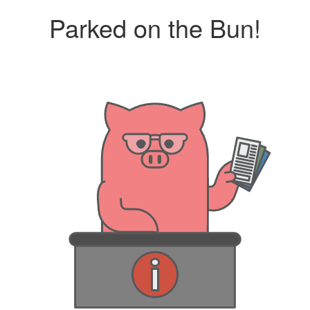
Parked on the Bun!