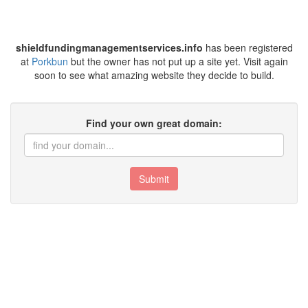
shieldfundingmanagementservices.info
has been registered
at
Porkbun
but the owner has not put up a site yet. Visit again
soon to see what amazing website they decide to build.
Find your own great domain:
Submit